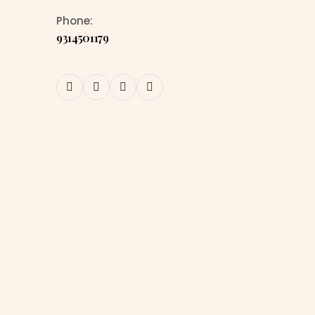
Phone:
9314501179