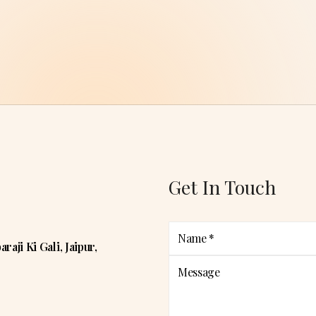
Get In Touch
aji Ki Gali, Jaipur,