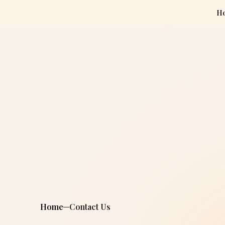
H
Home
Contact Us