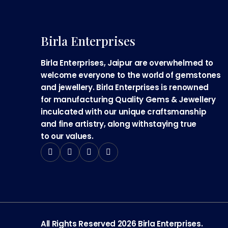
Birla Enterprises
Birla Enterprises, Jaipur are overwhelmed to
welcome everyone to the world of gemstones
and jewellery. Birla Enterprises is renowned
for manufacturing Quality Gems & Jewellery
inculcated with our unique craftsmanship
and fine artistry, along withstaying true
to our values.
All Rights Reserved 2026 Birla Enterprises.