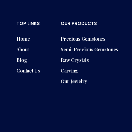
TOP LINKS
OUR PRODUCTS
Home
Precious Gemstones
About
Semi-Precious Gemstones
Blog
Raw Crystals
Contact Us
Carving
Our Jewelry