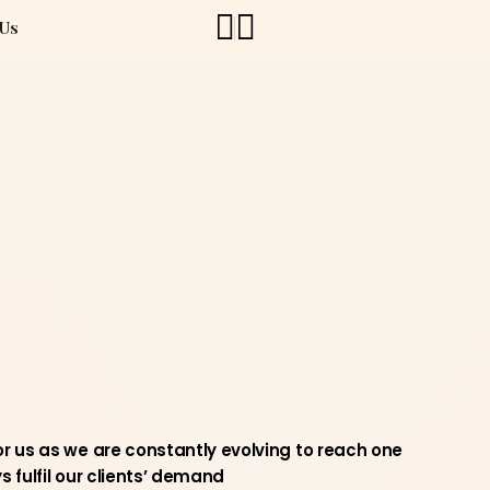
 Us
r us as we are constantly evolving to reach one
 fulfil our clients’ demand