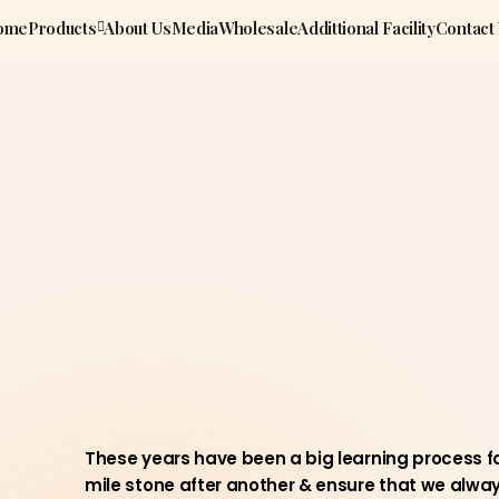
ome
Products
About Us
Media
Wholesale
Addittional Facility
Contact
These years have been a big learning process fo
mile stone after another & ensure that we always