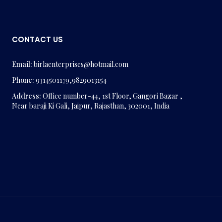
CONTACT US
Email:
birlaenterprises@hotmail.com
Phone:
9314501179,9829013154
Address:
Office number-44, 1st Floor, Gangori Bazar ,
Near baraji Ki Gali, Jaipur, Rajasthan, 302001, India