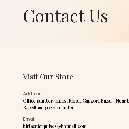
Contact Us
Visit Our Store
Address:
Office number-44, 1st Floor, Gangori Bazar , Near bar
Rajasthan, 302001, India
Email:
birlaenterprises@hotmail.com